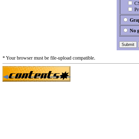
CS
Pr
Grap
No 
* Your browser must be file-upload compatible.