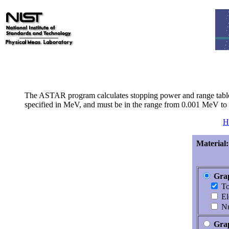
The ASTAR program calculates stopping power and range tables fo
specified in MeV, and must be in the range from 0.001 MeV t
H
Material:
Grap
To
El
Nu
Gra