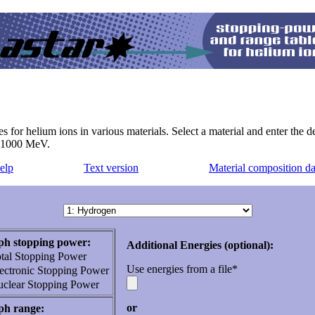
r helium ions in various materials. Select a material and enter the des
o 1000 MeV.
elp
Text version
Material composition da
h stopping power:
Additional Energies (optional):
tal Stopping Power
Use energies from a file*
ectronic Stopping Power
clear Stopping Power
or
ph range: