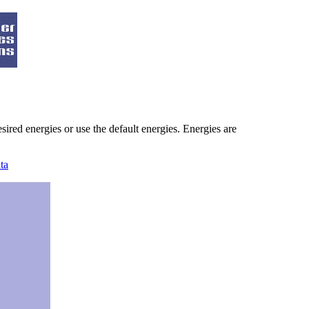
ired energies or use the default energies. Energies are
ta