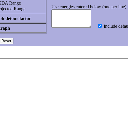
DA Range
Use energies entered below (one per line)
ojected Range
h detour factor
Include defau
graph