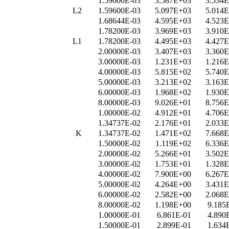
1.59600E-03
3.587E+03
3.534
L2
1.59600E-03
5.097E+03
5.014
1.68644E-03
4.595E+03
4.523
1.78200E-03
3.969E+03
3.910
L1
1.78200E-03
4.495E+03
4.427
2.00000E-03
3.407E+03
3.360
3.00000E-03
1.231E+03
1.216
4.00000E-03
5.815E+02
5.740
5.00000E-03
3.213E+02
3.163
6.00000E-03
1.968E+02
1.930
8.00000E-03
9.026E+01
8.756
1.00000E-02
4.912E+01
4.706
1.34737E-02
2.176E+01
2.033
K
1.34737E-02
1.471E+02
7.668
1.50000E-02
1.119E+02
6.336
2.00000E-02
5.266E+01
3.502
3.00000E-02
1.753E+01
1.328
4.00000E-02
7.900E+00
6.267
5.00000E-02
4.264E+00
3.431
6.00000E-02
2.582E+00
2.068
8.00000E-02
1.198E+00
9.185
1.00000E-01
6.861E-01
4.890
1.50000E-01
2.899E-01
1.634