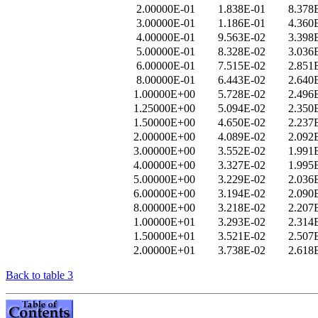
2.00000E-01
1.838E-01
8.378
3.00000E-01
1.186E-01
4.360
4.00000E-01
9.563E-02
3.398
5.00000E-01
8.328E-02
3.036
6.00000E-01
7.515E-02
2.851
8.00000E-01
6.443E-02
2.640
1.00000E+00
5.728E-02
2.496
1.25000E+00
5.094E-02
2.350
1.50000E+00
4.650E-02
2.237
2.00000E+00
4.089E-02
2.092
3.00000E+00
3.552E-02
1.991
4.00000E+00
3.327E-02
1.995
5.00000E+00
3.229E-02
2.036
6.00000E+00
3.194E-02
2.090
8.00000E+00
3.218E-02
2.207
1.00000E+01
3.293E-02
2.314
1.50000E+01
3.521E-02
2.507
2.00000E+01
3.738E-02
2.618
Back to table 3