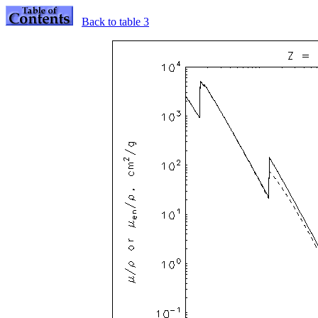
Back to table 3