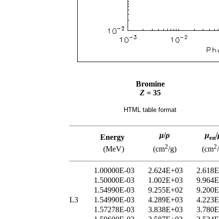
Bromine
Z
= 35
HTML table format
μ
/
ρ
μ
/
Energy
en
2
2
(MeV)
(cm
/g)
(cm
1.00000E-03
2.624E+03
2.618
1.50000E-03
1.002E+03
9.964
1.54990E-03
9.255E+02
9.200
L3
1.54990E-03
4.289E+03
4.223
1.57278E-03
3.838E+03
3.780