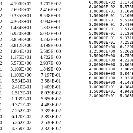
   6.00000E-02  1.175E
3
4.190E+02
3.702E+02
   8.00000E-02  5.573E
2
2.693E+02
2.416E+02
   1.00000E-01  3.109E
2
9.335E+01
8.538E+01
   1.50000E-01  1.100E
   2.00000E-01  5.534E
2
4.363E+01
3.994E+01
   3.00000E-01  2.410E
2
1.484E+01
1.333E+01
   4.00000E-01  1.517E
2
6.920E+00
6.033E+00
   5.00000E-01  1.139E
   6.00000E-01  9.371E
2
3.859E+00
3.242E+00
   8.00000E-01  7.252E
2
3.812E+00
3.199E+00
   1.00000E+00  6.120E
2
1.864E+01
5.585E+00
   1.25000E+00  5.262E
   1.50000E+00  4.759E
2
1.175E+01
4.722E+00
   2.00000E+00  4.228E
2
5.573E+00
2.937E+00
   3.00000E+00  3.865E
1
3.109E+00
1.849E+00
   4.00000E+00  3.802E
   5.00000E+00  3.844E
1
1.100E+00
7.197E-01
   6.00000E+00  3.928E
1
5.534E-01
3.584E-01
   8.00000E+00  4.147E
1
2.410E-01
1.409E-01
   1.00000E+01  4.384E
   1.50000E+01  4.943E
1
1.517E-01
8.039E-02
1
1.139E-01
5.650E-02
1
9.371E-02
4.483E-02
1
7.252E-02
3.399E-02
0
6.120E-02
2.893E-02
0
5.262E-02
2.530E-02
0
4.759E-02
2.325E-02