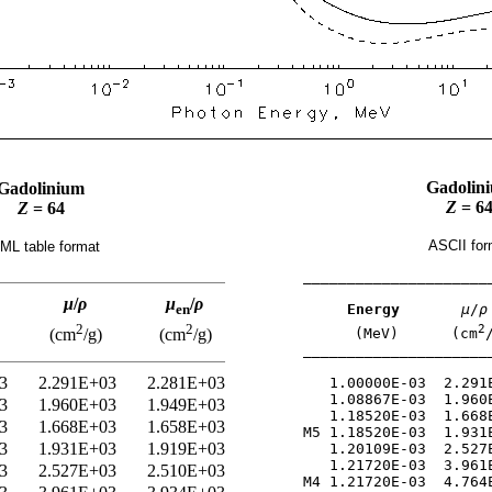
Gadolin
Gadolinium
Z
= 6
Z
= 64
ASCII for
ML table format
______________________
μ
/
ρ
μ
/
ρ
Energy
μ
/
ρ
en
2
2
2
(MeV)      (cm
(cm
/g)
(cm
/g)
______________________
3
2.291E+03
2.281E+03
   1.00000E-03  2.291E
   1.08867E-03  1.960E
3
1.960E+03
1.949E+03
   1.18520E-03  1.668E
3
1.668E+03
1.658E+03
M5 1.18520E-03  1.931E
3
1.931E+03
1.919E+03
   1.20109E-03  2.527E
   1.21720E-03  3.961E
3
2.527E+03
2.510E+03
M4 1.21720E-03  4.764E