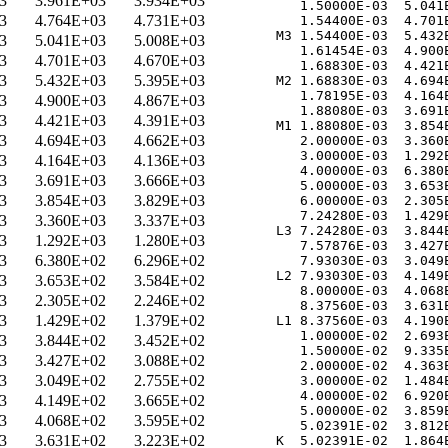
3
3.961E+03
3.934E+03
   1.50000E-03  5.041E
3
4.764E+03
4.731E+03
   1.54400E-03  4.701E
M3 1.54400E-03  5.432E
3
5.041E+03
5.008E+03
   1.61454E-03  4.900E
3
4.701E+03
4.670E+03
   1.68830E-03  4.421E
3
5.432E+03
5.395E+03
M2 1.68830E-03  4.694E
   1.78195E-03  4.164E
3
4.900E+03
4.867E+03
   1.88080E-03  3.691E
3
4.421E+03
4.391E+03
M1 1.88080E-03  3.854E
3
4.694E+03
4.662E+03
   2.00000E-03  3.360E
   3.00000E-03  1.292E
3
4.164E+03
4.136E+03
   4.00000E-03  6.380E
3
3.691E+03
3.666E+03
   5.00000E-03  3.653E
3
3.854E+03
3.829E+03
   6.00000E-03  2.305E
   7.24280E-03  1.429E
3
3.360E+03
3.337E+03
L3 7.24280E-03  3.844E
3
1.292E+03
1.280E+03
   7.57876E-03  3.427E
3
6.380E+02
6.296E+02
   7.93030E-03  3.049E
L2 7.93030E-03  4.149E
3
3.653E+02
3.584E+02
   8.00000E-03  4.068E
3
2.305E+02
2.246E+02
   8.37560E-03  3.631E
3
1.429E+02
1.379E+02
L1 8.37560E-03  4.190E
   1.00000E-02  2.693E
3
3.844E+02
3.452E+02
   1.50000E-02  9.335E
3
3.427E+02
3.088E+02
   2.00000E-02  4.363E
3
3.049E+02
2.755E+02
   3.00000E-02  1.484E
   4.00000E-02  6.920E
3
4.149E+02
3.665E+02
   5.00000E-02  3.859E
3
4.068E+02
3.595E+02
   5.02391E-02  3.812E
3
3.631E+02
3.223E+02
K  5.02391E-02  1.864E