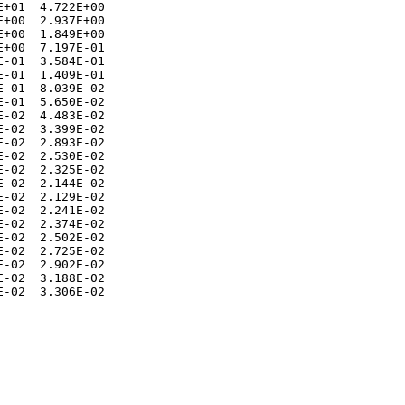
+01  4.722E+00 

+00  2.937E+00 

+00  1.849E+00 

+00  7.197E-01 

-01  3.584E-01 

-01  1.409E-01 

-01  8.039E-02 

-01  5.650E-02 

-02  4.483E-02 

-02  3.399E-02 

-02  2.893E-02 

-02  2.530E-02 

-02  2.325E-02 

-02  2.144E-02 

-02  2.129E-02 

-02  2.241E-02 

-02  2.374E-02 

-02  2.502E-02 

-02  2.725E-02 

-02  2.902E-02 

-02  3.188E-02 
