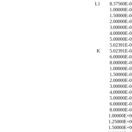
L1
8.37560E-0
1.00000E-0
1.50000E-0
2.00000E-0
3.00000E-0
4.00000E-0
5.00000E-0
5.02391E-0
K
5.02391E-0
6.00000E-0
8.00000E-0
1.00000E-0
1.50000E-0
2.00000E-0
3.00000E-0
4.00000E-0
5.00000E-0
6.00000E-0
8.00000E-0
1.00000E+0
1.25000E+0
1.50000E+0