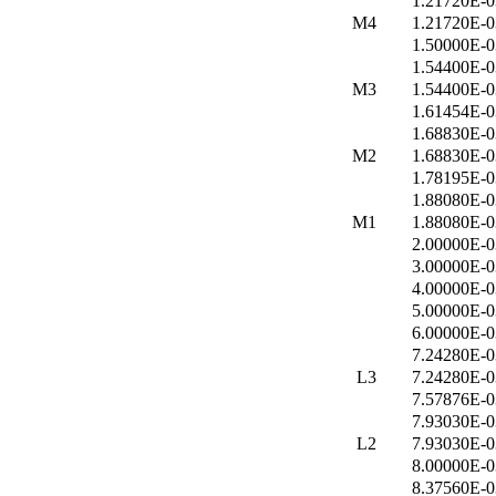
1.21720E-0
M4
1.21720E-0
1.50000E-0
1.54400E-0
M3
1.54400E-0
1.61454E-0
1.68830E-0
M2
1.68830E-0
1.78195E-0
1.88080E-0
M1
1.88080E-0
2.00000E-0
3.00000E-0
4.00000E-0
5.00000E-0
6.00000E-0
7.24280E-0
L3
7.24280E-0
7.57876E-0
7.93030E-0
L2
7.93030E-0
8.00000E-0
8.37560E-0