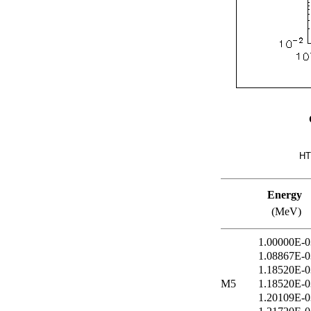
HT
Energy
(MeV)
1.00000E-0
1.08867E-0
1.18520E-0
M5
1.18520E-0
1.20109E-0