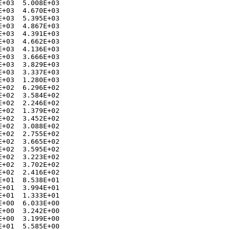
+03  5.008E+03 

+03  4.670E+03 

+03  5.395E+03 

+03  4.867E+03 

+03  4.391E+03 

+03  4.662E+03 

+03  4.136E+03 

+03  3.666E+03 

+03  3.829E+03 

+03  3.337E+03 

+03  1.280E+03 

+02  6.296E+02 

+02  3.584E+02 

+02  2.246E+02 

+02  1.379E+02 

+02  3.452E+02 

+02  3.088E+02 

+02  2.755E+02 

+02  3.665E+02 

+02  3.595E+02 

+02  3.223E+02 

+02  3.702E+02 

+02  2.416E+02 

+01  8.538E+01 

+01  3.994E+01 

+01  1.333E+01 

+00  6.033E+00 

+00  3.242E+00 

+00  3.199E+00 

+01  5.585E+00 
