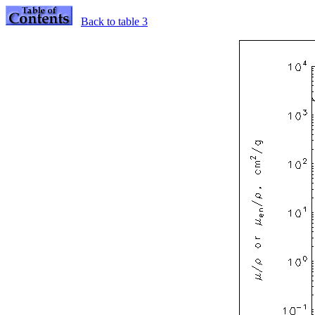
Back to table 3