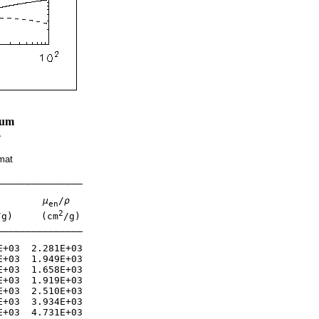
ium
4
mat
______________

μ
/
ρ
en
2
/g)     (cm
/g)

______________

+03  2.281E+03 

+03  1.949E+03 

+03  1.658E+03 

+03  1.919E+03 

+03  2.510E+03 

+03  3.934E+03 

+03  4.731E+03 
