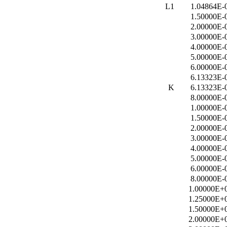
L1
1.04864E-
1.50000E-
2.00000E-
3.00000E-
4.00000E-
5.00000E-
6.00000E-
6.13323E-
K
6.13323E-
8.00000E-
1.00000E-
1.50000E-
2.00000E-
3.00000E-
4.00000E-
5.00000E-
6.00000E-
8.00000E-
1.00000E+
1.25000E+
1.50000E+
2.00000E+