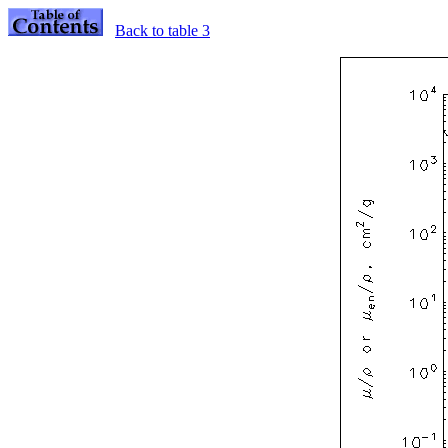
Back to table 3