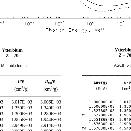
Ytterbi
Ytterbium
Z
= 7
Z
= 70
ASCII for
ML table format
_____________________
μ
/
ρ
μ
/
ρ
Energy
μ
/
ρ
en
2
2
2
(MeV)      (cm
(cm
/g)
(cm
/g)
_____________________
03
3.017E+03
3.006E+03
   1.00000E-03  3.017
   1.50000E-03  1.350
03
1.350E+03
1.340E+03
   1.52780E-03  1.300
03
1.300E+03
1.289E+03
M5 1.52780E-03  1.965
03
1.965E+03
1.944E+03
   1.55186E-03  2.949
   1.57630E-03  3.908
03
2.949E+03
2.914E+03
M4 1.57630E-03  4.540