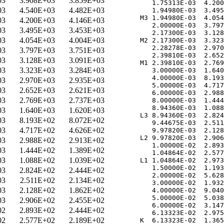
03
3.908E+03
3.859E+03
   1.75313E-03  4.200
03
4.540E+03
4.482E+03
   1.94980E-03  3.495
M3 1.94980E-03  4.054
03
4.200E+03
4.146E+03
   2.00000E-03  3.797
03
3.495E+03
3.453E+03
   2.17300E-03  3.128
03
4.054E+03
4.004E+03
M2 2.17300E-03  3.323
   2.28278E-03  2.970
03
3.797E+03
3.751E+03
   2.39810E-03  2.652
03
3.128E+03
3.091E+03
M1 2.39810E-03  2.769
03
3.323E+03
3.284E+03
   3.00000E-03  1.640
   4.00000E-03  8.193
03
2.970E+03
2.935E+03
   5.00000E-03  4.717
03
2.652E+03
2.621E+03
   6.00000E-03  2.988
03
2.769E+03
2.737E+03
   8.00000E-03  1.444
   8.94360E-03  1.088
03
1.640E+03
1.620E+03
L3 8.94360E-03  2.824
03
8.193E+02
8.072E+02
   9.44675E-03  2.511
03
4.717E+02
4.626E+02
   9.97820E-03  2.128
L2 9.97820E-03  2.906
03
2.988E+02
2.913E+02
   1.00000E-02  2.893
03
1.444E+02
1.389E+02
   1.04864E-02  2.577
03
1.088E+02
1.039E+02
L1 1.04864E-02  2.973
   1.50000E-02  1.193
03
2.824E+02
2.444E+02
   2.00000E-02  5.628
03
2.511E+02
2.134E+02
   3.00000E-02  1.932
03
2.128E+02
1.862E+02
   4.00000E-02  9.040
   5.00000E-02  5.038
03
2.906E+02
2.455E+02
   6.00000E-02  3.147
02
2.893E+02
2.444E+02
   6.13323E-02  2.975
02
2.577E+02
2.189E+02
K  6.13323E-02  1.365