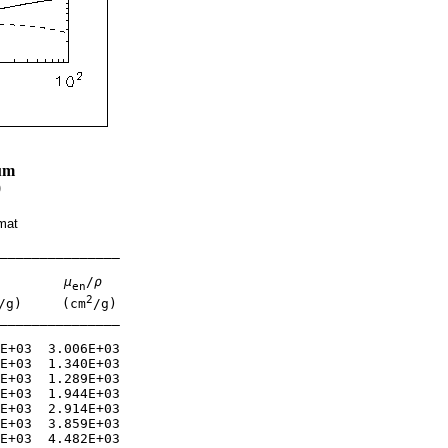
um
0
mat
_______________

μ
/
ρ
en
2
/g)     (cm
/g)

_______________

E+03  3.006E+03 

E+03  1.340E+03 

E+03  1.289E+03 

E+03  1.944E+03 

E+03  2.914E+03 

E+03  3.859E+03 

E+03  4.482E+03 
