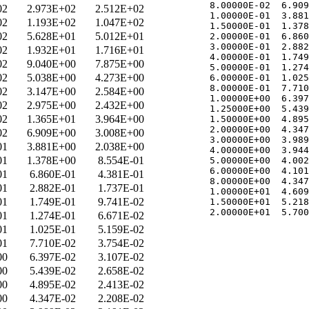
   8.00000E-02  6.909
02
2.973E+02
2.512E+02
   1.00000E-01  3.881
02
1.193E+02
1.047E+02
   1.50000E-01  1.378
02
5.628E+01
5.012E+01
   2.00000E-01  6.860
   3.00000E-01  2.882
02
1.932E+01
1.716E+01
   4.00000E-01  1.749
02
9.040E+00
7.875E+00
   5.00000E-01  1.274
02
5.038E+00
4.273E+00
   6.00000E-01  1.025
   8.00000E-01  7.710
02
3.147E+00
2.584E+00
   1.00000E+00  6.397
02
2.975E+00
2.432E+00
   1.25000E+00  5.439
02
1.365E+01
3.964E+00
   1.50000E+00  4.895
   2.00000E+00  4.347
02
6.909E+00
3.008E+00
   3.00000E+00  3.989
01
3.881E+00
2.038E+00
   4.00000E+00  3.944
01
1.378E+00
8.554E-01
   5.00000E+00  4.002
   6.00000E+00  4.101
01
6.860E-01
4.381E-01
   8.00000E+00  4.347
01
2.882E-01
1.737E-01
   1.00000E+01  4.609
01
1.749E-01
9.741E-02
   1.50000E+01  5.218
01
1.274E-01
6.671E-02
01
1.025E-01
5.159E-02
01
7.710E-02
3.754E-02
00
6.397E-02
3.107E-02
00
5.439E-02
2.658E-02
00
4.895E-02
2.413E-02
00
4.347E-02
2.208E-02