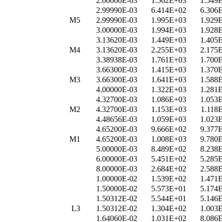
2.00000E-03
1.562E+03
1.549
2.99990E-03
6.414E+02
6.306
M5
2.99990E-03
1.995E+03
1.929
3.00000E-03
1.994E+03
1.928
3.13620E-03
1.449E+03
1.405
M4
3.13620E-03
2.255E+03
2.175
3.38938E-03
1.761E+03
1.700
3.66300E-03
1.415E+03
1.370
M3
3.66300E-03
1.641E+03
1.588
4.00000E-03
1.322E+03
1.281
4.32700E-03
1.086E+03
1.053
M2
4.32700E-03
1.153E+03
1.118
4.48656E-03
1.059E+03
1.023
4.65200E-03
9.666E+02
9.377
M1
4.65200E-03
1.008E+03
9.780
5.00000E-03
8.489E+02
8.238
6.00000E-03
5.451E+02
5.285
8.00000E-03
2.684E+02
2.588
1.00000E-02
1.539E+02
1.471
1.50000E-02
5.573E+01
5.174
1.50312E-02
5.544E+01
5.146
L3
1.50312E-02
1.304E+02
1.003
1.64060E-02
1.031E+02
8.086