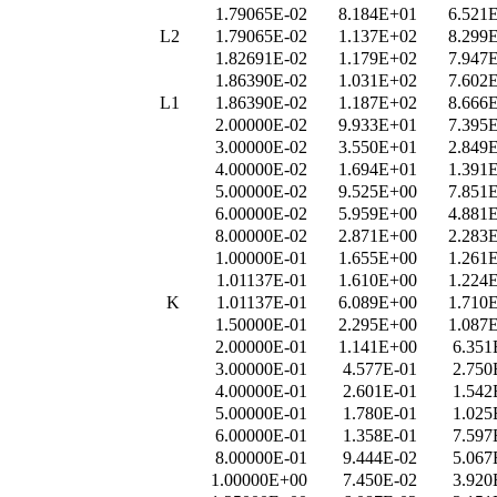
1.79065E-02
8.184E+01
6.521
L2
1.79065E-02
1.137E+02
8.299
1.82691E-02
1.179E+02
7.947
1.86390E-02
1.031E+02
7.602
L1
1.86390E-02
1.187E+02
8.666
2.00000E-02
9.933E+01
7.395
3.00000E-02
3.550E+01
2.849
4.00000E-02
1.694E+01
1.391
5.00000E-02
9.525E+00
7.851
6.00000E-02
5.959E+00
4.881
8.00000E-02
2.871E+00
2.283
1.00000E-01
1.655E+00
1.261
1.01137E-01
1.610E+00
1.224
K
1.01137E-01
6.089E+00
1.710
1.50000E-01
2.295E+00
1.087
2.00000E-01
1.141E+00
6.351
3.00000E-01
4.577E-01
2.750
4.00000E-01
2.601E-01
1.542
5.00000E-01
1.780E-01
1.025
6.00000E-01
1.358E-01
7.597
8.00000E-01
9.444E-02
5.067
1.00000E+00
7.450E-02
3.920