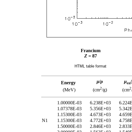
Francium
Z
= 87
HTML table format
μ
/
ρ
μ
/
Energy
en
2
2
(MeV)
(cm
/g)
(cm
1.00000E-03
6.238E+03
6.224
1.07378E-03
5.356E+03
5.342
1.15300E-03
4.673E+03
4.659
N1
1.15300E-03
4.772E+03
4.758
1.50000E-03
2.846E+03
2.833