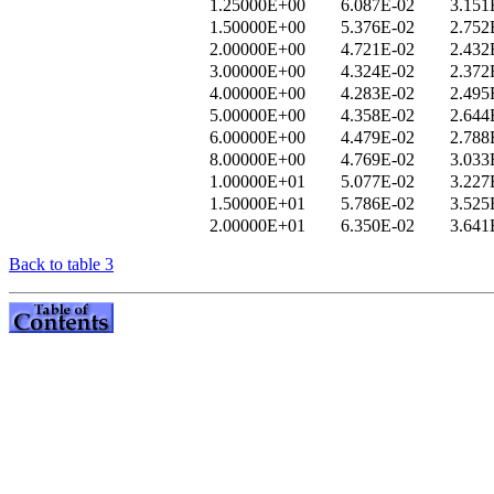
1.25000E+00
6.087E-02
3.151
1.50000E+00
5.376E-02
2.752
2.00000E+00
4.721E-02
2.432
3.00000E+00
4.324E-02
2.372
4.00000E+00
4.283E-02
2.495
5.00000E+00
4.358E-02
2.644
6.00000E+00
4.479E-02
2.788
8.00000E+00
4.769E-02
3.033
1.00000E+01
5.077E-02
3.227
1.50000E+01
5.786E-02
3.525
2.00000E+01
6.350E-02
3.641
Back to table 3