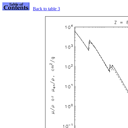
Back to table 3