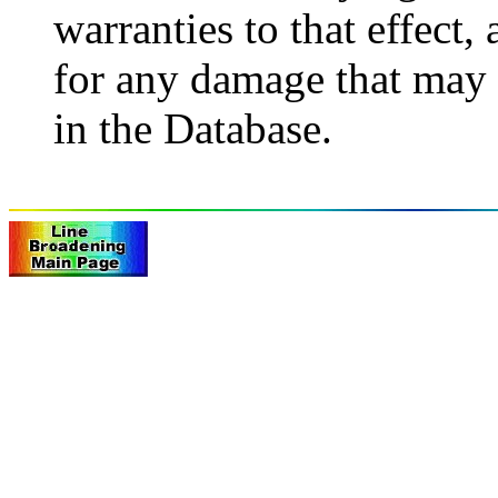
warranties to that effect,
for any damage that may 
in the Database.