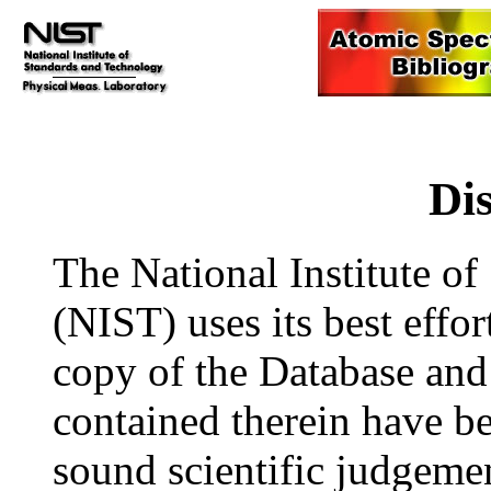
Di
The National Institute o
(NIST) uses its best effor
copy of the Database and 
contained therein have be
sound scientific judgem