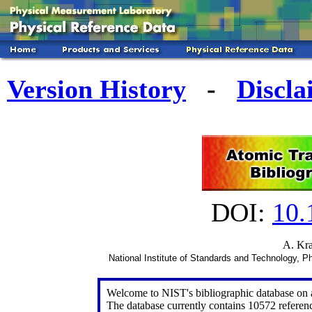
Version History
-
Discla
DOI:
10
A. Kra
National Institute of Standards and Technology,
Welcome to NIST's bibliographic database on at
The database currently contains 10572 referen