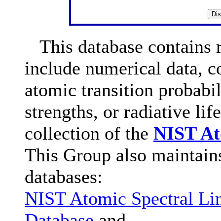
This database contains re
include numerical data, 
atomic transition probabili
strengths, or radiative lif
collection of the
NIST At
This Group also maintain
databases:
NIST Atomic Spectral Li
Database
and