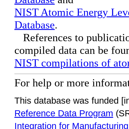
NIST Atomic Energy Leve
Database
.
References to publication
compiled data can be foun
NIST compilations of ato
For help or more informa
This database was funded [i
Reference Data Program
(SR
Integration for Manufacturing