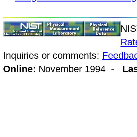
NIS
Rat
Inquiries or comments:
Feedba
Online:
November 1994 -
Las