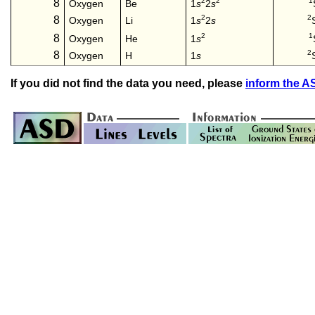
2
2
1
8
1
s
2
s
Oxygen
Be
2
2
8
1
s
2
s
Oxygen
Li
2
1
8
1
s
Oxygen
He
2
8
Oxygen
H
1
s
If you did not find the data you need, please
inform the 