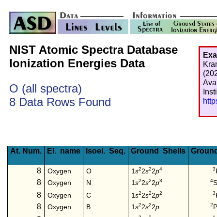
NIST Atomic Spectra Database
Exa
Ionization Energies Data
Kra
(20
Ava
O (all spectra)
Inst
8 Data Rows Found
htt
At. Num.
El. name
Isoel. Seq.
Ground Shells
Ground
2
2
4
3
8
1
s
2
s
2
p
Oxygen
O
2
2
3
4
8
1
s
2
s
2
p
S
Oxygen
N
2
2
2
3
8
1
s
2
s
2
p
Oxygen
C
2
2
2
8
1
s
2
s
2
p
P
Oxygen
B