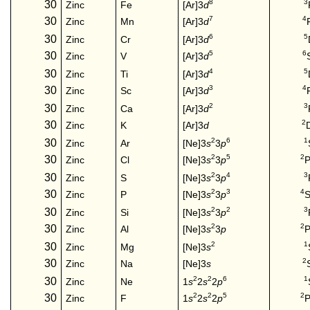
8
3
30
[Ar]3
d
Zinc
Fe
7
4
30
[Ar]3
d
Zinc
Mn
6
5
30
[Ar]3
d
Zinc
Cr
5
6
30
[Ar]3
d
Zinc
V
4
5
30
[Ar]3
d
Zinc
Ti
3
4
30
[Ar]3
d
Zinc
Sc
2
3
30
[Ar]3
d
Zinc
Ca
2
30
Zinc
K
[Ar]3
d
2
6
1
30
[Ne]3
s
3
p
Zinc
Ar
2
5
2
30
[Ne]3
s
3
p
P
Zinc
Cl
2
4
3
30
[Ne]3
s
3
p
Zinc
S
2
3
4
30
[Ne]3
s
3
p
S
Zinc
P
2
2
3
30
[Ne]3
s
3
p
Zinc
Si
2
2
30
[Ne]3
s
3
p
P
Zinc
Al
2
1
30
[Ne]3
s
Zinc
Mg
2
30
Zinc
Na
[Ne]3
s
2
2
6
1
30
1
s
2
s
2
p
Zinc
Ne
2
2
5
2
30
1
s
2
s
2
p
P
Zinc
F