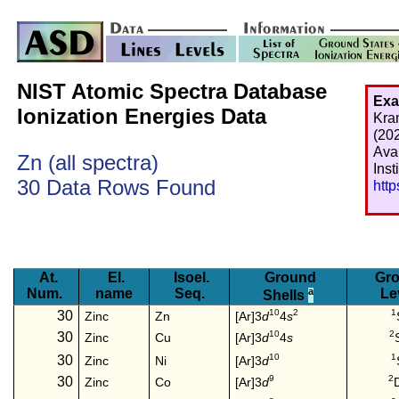
NIST Atomic Spectra Database
Exa
Ionization Energies Data
Kra
(20
Ava
Zn (all spectra)
Inst
30 Data Rows Found
htt
At.
El.
Isoel.
Ground
Gro
Num.
name
Seq.
a
Le
Shells
10
2
1
30
[Ar]3
d
4
s
Zinc
Zn
10
2
30
[Ar]3
d
4
s
Zinc
Cu
10
1
30
[Ar]3
d
Zinc
Ni
9
2
30
[Ar]3
d
Zinc
Co