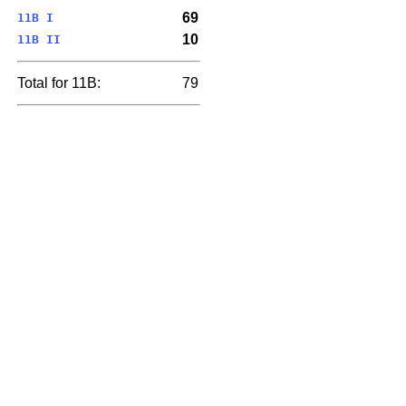
69
11B I
10
11B II
Total for 11B:
79