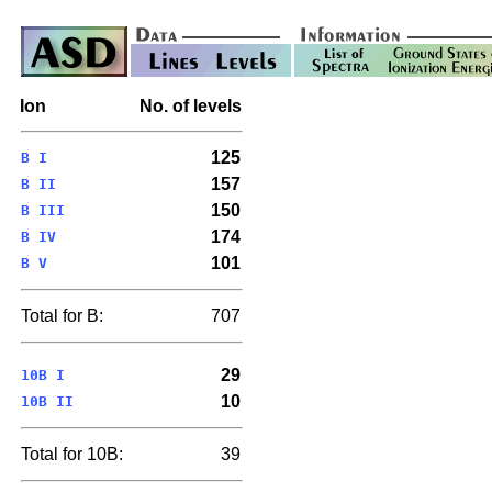
Ion
No. of levels
125
B I
157
B II
150
B III
174
B IV
101
B V
Total for B:
707
29
10B I
10
10B II
Total for 10B:
39