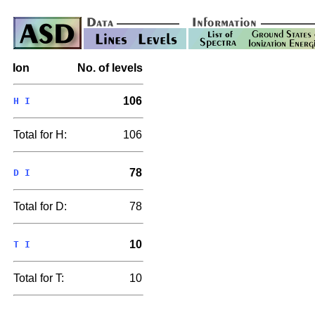
Ion
No. of levels
106
H I
Total for H:
106
78
D I
Total for D:
78
10
T I
Total for T:
10