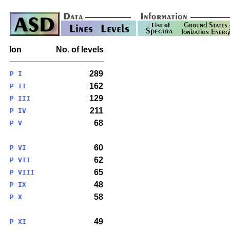
Ion
No. of levels
289
P I
162
P II
129
P III
211
P IV
68
P V
60
P VI
62
P VII
65
P VIII
48
P IX
58
P X
49
P XI