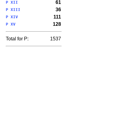
61
P XII
36
P XIII
111
P XIV
128
P XV
Total for P:
1537