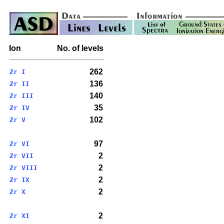
Ion
No. of levels
262
Zr I
136
Zr II
140
Zr III
35
Zr IV
102
Zr V
97
Zr VI
2
Zr VII
2
Zr VIII
2
Zr IX
2
Zr X
2
Zr XI