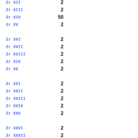
2
Zr XII
2
Zr XIII
50
Zr XIV
2
Zr XV
2
Zr XVI
2
Zr XVII
2
Zr XVIII
2
Zr XIX
2
Zr XX
2
Zr XXI
2
Zr XXII
2
Zr XXIII
2
Zr XXIV
2
Zr XXV
2
Zr XXVI
2
Zr XXVII