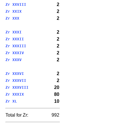
2
Zr XXVIII
2
Zr XXIX
2
Zr XXX
2
Zr XXXI
2
Zr XXXII
2
Zr XXXIII
2
Zr XXXIV
2
Zr XXXV
2
Zr XXXVI
2
Zr XXXVII
20
Zr XXXVIII
80
Zr XXXIX
10
Zr XL
Total for Zr:
992