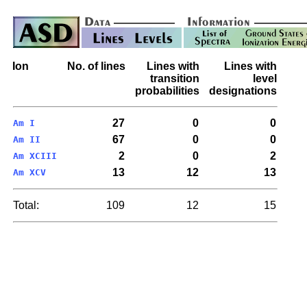
Ion
No. of lines
Lines with
Lines with
transition
level
probabilities
designations
27
0
0
Am I
67
0
0
Am II
2
0
2
Am XCIII
13
12
13
Am XCV
Total:
109
12
15