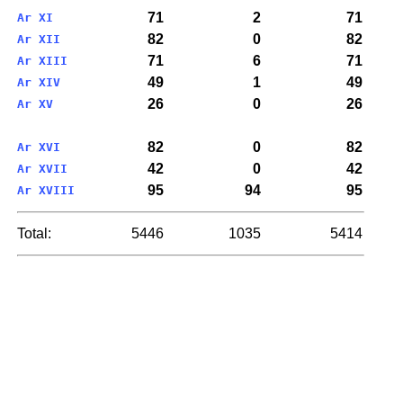
71
2
71
Ar XI
82
0
82
Ar XII
71
6
71
Ar XIII
49
1
49
Ar XIV
26
0
26
Ar XV
82
0
82
Ar XVI
42
0
42
Ar XVII
95
94
95
Ar XVIII
Total:
5446
1035
5414