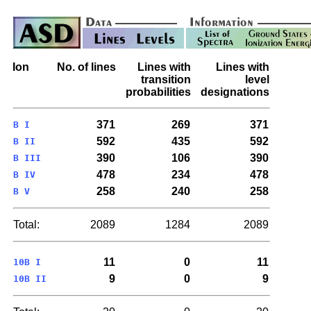
Ion
No. of lines
Lines with
Lines with
transition
level
probabilities
designations
371
269
371
B I
592
435
592
B II
390
106
390
B III
478
234
478
B IV
258
240
258
B V
Total:
2089
1284
2089
11
0
11
10B I
9
0
9
10B II