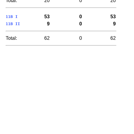
Total:
20
0
20
53
0
53
11B I
9
0
9
11B II
Total:
62
0
62