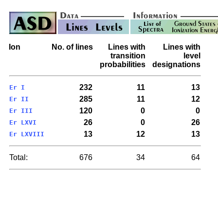
Ion
No. of lines
Lines with
Lines with
transition
level
probabilities
designations
232
11
13
Er I
285
11
12
Er II
120
0
0
Er III
26
0
26
Er LXVI
13
12
13
Er LXVIII
Total:
676
34
64