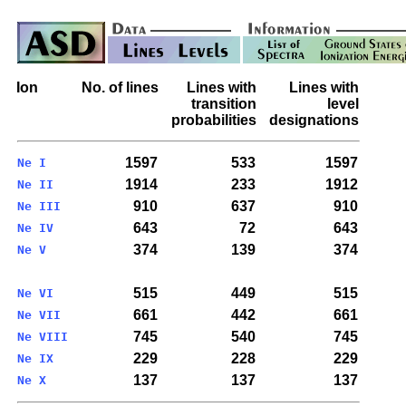
Ion
No. of lines
Lines with
Lines with
transition
level
probabilities
designations
1597
533
1597
Ne I
1914
233
1912
Ne II
910
637
910
Ne III
643
72
643
Ne IV
374
139
374
Ne V
515
449
515
Ne VI
661
442
661
Ne VII
745
540
745
Ne VIII
229
228
229
Ne IX
137
137
137
Ne X