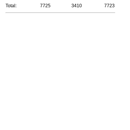
Total:
7725
3410
7723