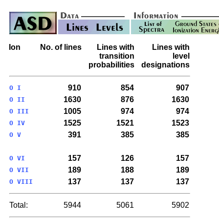
Ion
No. of lines
Lines with
Lines with
transition
level
probabilities
designations
910
854
907
O I
1630
876
1630
O II
1005
974
974
O III
1525
1521
1523
O IV
391
385
385
O V
157
126
157
O VI
189
188
189
O VII
137
137
137
O VIII
Total:
5944
5061
5902