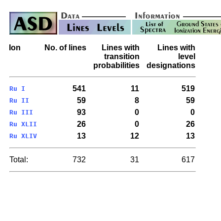
Ion
No. of lines
Lines with
Lines with
transition
level
probabilities
designations
541
11
519
Ru I
59
8
59
Ru II
93
0
0
Ru III
26
0
26
Ru XLII
13
12
13
Ru XLIV
Total:
732
31
617