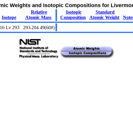
mic Weights and Isotopic Compositions for Livermo
Relative
Isotopic
Standard
Isotope
Atomic Mass
Composition
Atomic Weight
Note
16
Lv
293
293.204 49(60#)