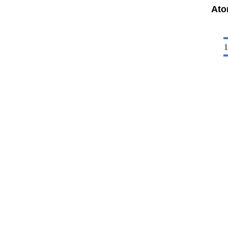
Ato
1