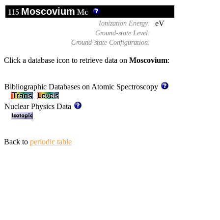
Moscovium
115
Mc
eV
Ionization Energy:
Ground-state Level:
Ground-state Configuration:
Click a database icon to retrieve data on
Moscovium
:
Bibliographic Databases on Atomic Spectroscopy
Nuclear Physics Data
Back to
periodic table