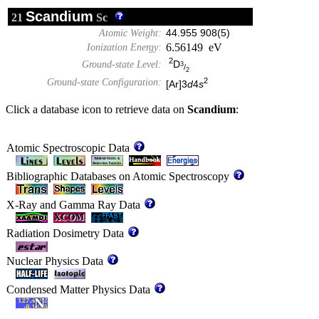
Scandium
21
Sc
Atomic Weight:
44.955 908(5)
6.56149 eV
Ionization Energy:
2
D
Ground-state Level:
3
/
2
2
Ground-state Configuration:
[Ar]3
d
4
s
Click a database icon to retrieve data on
Scandium
:
Atomic Spectroscopic Data
Bibliographic Databases on Atomic Spectroscopy
X-Ray and Gamma Ray Data
Radiation Dosimetry Data
Nuclear Physics Data
Condensed Matter Physics Data