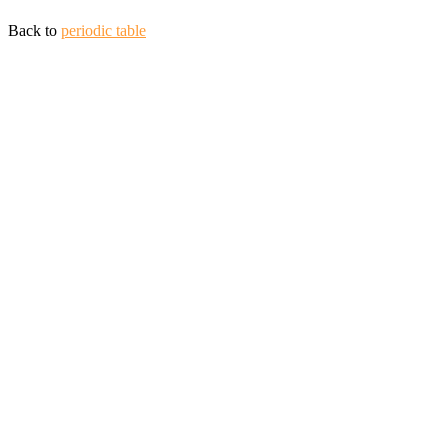
Back to
periodic table