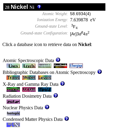
Nickel
28
Ni
Atomic Weight:
58.6934(4)
7.639878 eV
Ionization Energy:
3
Ground-state Level:
F
4
8
2
Ground-state Configuration:
[Ar]3
d
4
s
Click a database icon to retrieve data on
Nickel
:
Atomic Spectroscopic Data
Bibliographic Databases on Atomic Spectroscopy
X-Ray and Gamma Ray Data
Radiation Dosimetry Data
Nuclear Physics Data
Condensed Matter Physics Data