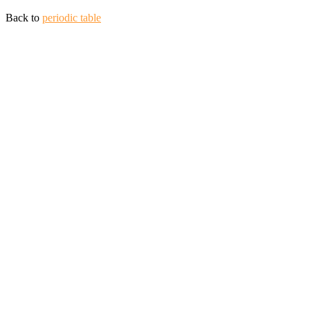
Back to
periodic table