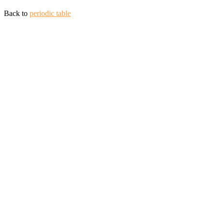
Back to
periodic table