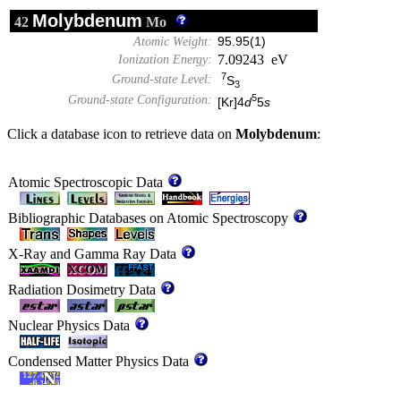
Molybdenum
42
Mo
Atomic Weight:
95.95(1)
7.09243 eV
Ionization Energy:
7
Ground-state Level:
S
3
5
Ground-state Configuration:
[Kr]4
d
5
s
Click a database icon to retrieve data on
Molybdenum
:
Atomic Spectroscopic Data
Bibliographic Databases on Atomic Spectroscopy
X-Ray and Gamma Ray Data
Radiation Dosimetry Data
Nuclear Physics Data
Condensed Matter Physics Data