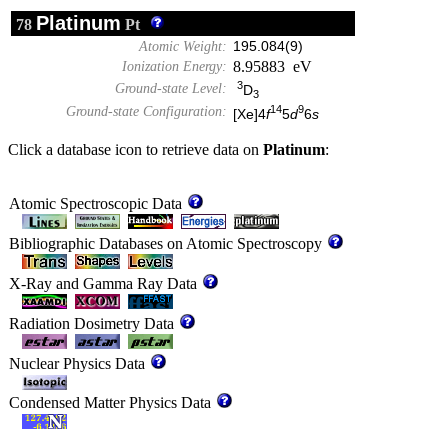
Platinum
78
Pt
Atomic Weight:
195.084(9)
8.95883 eV
Ionization Energy:
3
Ground-state Level:
D
3
14
9
Ground-state Configuration:
[Xe]4
f
5
d
6
s
Click a database icon to retrieve data on
Platinum
:
Atomic Spectroscopic Data
Bibliographic Databases on Atomic Spectroscopy
X-Ray and Gamma Ray Data
Radiation Dosimetry Data
Nuclear Physics Data
Condensed Matter Physics Data