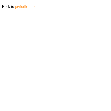
Back to
periodic table