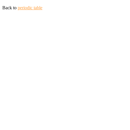
Back to
periodic table