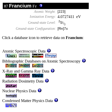
Francium
87
Fr
Atomic Weight:
[223]
4.0727411 eV
Ionization Energy:
2
S
Ground-state Level:
1
/
2
Ground-state Configuration:
[Rn]7
s
Click a database icon to retrieve data on
Francium
:
Atomic Spectroscopic Data
Bibliographic Databases on Atomic Spectroscopy
X-Ray and Gamma Ray Data
Radiation Dosimetry Data
Nuclear Physics Data
Condensed Matter Physics Data