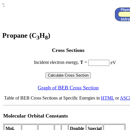
';
Propane (C
H
)
3
8
Cross Sections
Incident electron energy,
T
=
eV
Graph of BEB Cross Section
Table of BEB Cross Sections at Specific Energies in
HTML
or
ASCI
Molecular Orbital Constants
Mol.
Double
Special