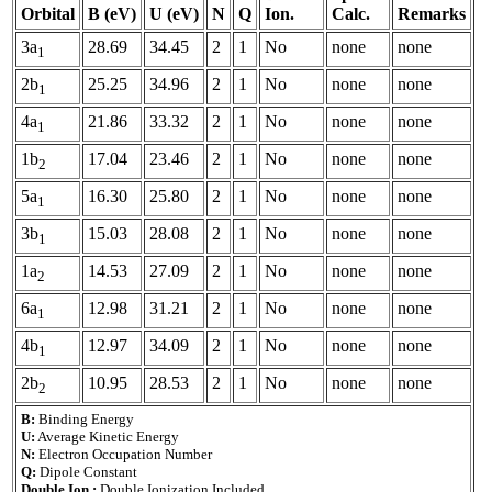
Orbital
B (eV)
U (eV)
N
Q
Ion.
Calc.
Remarks
3a
28.69
34.45
2
1
No
none
none
1
2b
25.25
34.96
2
1
No
none
none
1
4a
21.86
33.32
2
1
No
none
none
1
1b
17.04
23.46
2
1
No
none
none
2
5a
16.30
25.80
2
1
No
none
none
1
3b
15.03
28.08
2
1
No
none
none
1
1a
14.53
27.09
2
1
No
none
none
2
6a
12.98
31.21
2
1
No
none
none
1
4b
12.97
34.09
2
1
No
none
none
1
2b
10.95
28.53
2
1
No
none
none
2
B:
Binding Energy
U:
Average Kinetic Energy
N:
Electron Occupation Number
Q:
Dipole Constant
Double Ion.:
Double Ionization Included