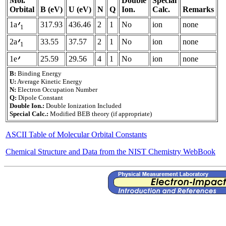
Mol.
Double
Special
Orbital
B (eV)
U (eV)
N
Q
Ion.
Calc.
Remarks
1a
317.93
436.46
2
1
No
ion
none
1
2a
33.55
37.57
2
1
No
ion
none
1
1e
25.59
29.56
4
1
No
ion
none
B:
Binding Energy
U:
Average Kinetic Energy
N:
Electron Occupation Number
Q:
Dipole Constant
Double Ion.:
Double Ionization Included
Special Calc.:
Modified BEB theory (if appropriate)
ASCII Table of Molecular Orbital Constants
Chemical Structure and Data from the NIST Chemistry WebBook