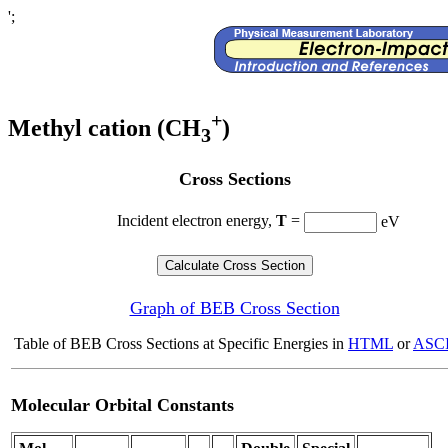
';
+
Methyl cation (CH
)
3
Cross Sections
Incident electron energy,
T
=
eV
Graph of BEB Cross Section
Table of BEB Cross Sections at Specific Energies in
HTML
or
ASCI
Molecular Orbital Constants