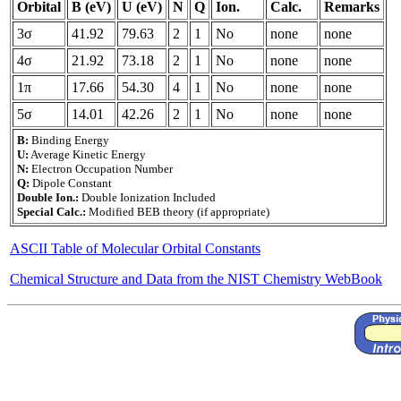
Orbital
B (eV)
U (eV)
N
Q
Ion.
Calc.
Remarks
3σ
41.92
79.63
2
1
No
none
none
4σ
21.92
73.18
2
1
No
none
none
1π
17.66
54.30
4
1
No
none
none
5σ
14.01
42.26
2
1
No
none
none
B:
Binding Energy
U:
Average Kinetic Energy
N:
Electron Occupation Number
Q:
Dipole Constant
Double Ion.:
Double Ionization Included
Special Calc.:
Modified BEB theory (if appropriate)
ASCII Table of Molecular Orbital Constants
Chemical Structure and Data from the NIST Chemistry WebBook