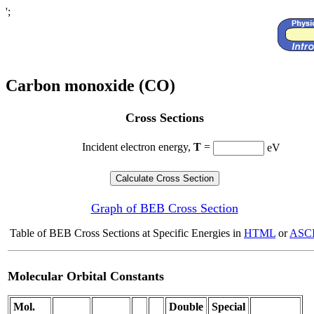
';
Carbon monoxide (CO)
Cross Sections
Incident electron energy,
T
=
eV
Graph of BEB Cross Section
Table of BEB Cross Sections at Specific Energies in
HTML
or
ASCI
Molecular Orbital Constants
Mol.
Double
Special