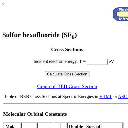
';
Sulfur hexafluoride (SF
)
6
Cross Sections
Incident electron energy,
T
=
eV
Graph of BEB Cross Section
Table of BEB Cross Sections at Specific Energies in
HTML
or
ASCI
Molecular Orbital Constants
Mol.
Double
Special