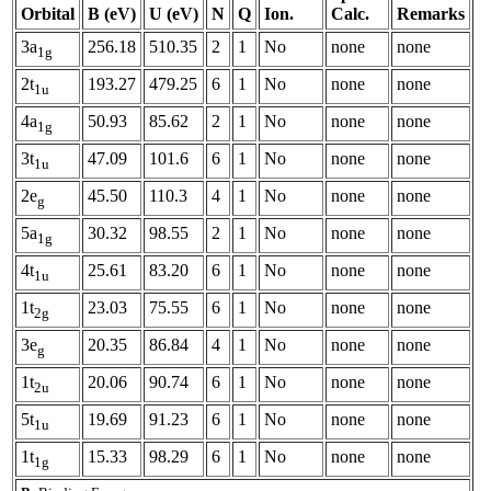
Orbital
B (eV)
U (eV)
N
Q
Ion.
Calc.
Remarks
3a
256.18
510.35
2
1
No
none
none
1g
2t
193.27
479.25
6
1
No
none
none
1u
4a
50.93
85.62
2
1
No
none
none
1g
3t
47.09
101.6
6
1
No
none
none
1u
2e
45.50
110.3
4
1
No
none
none
g
5a
30.32
98.55
2
1
No
none
none
1g
4t
25.61
83.20
6
1
No
none
none
1u
1t
23.03
75.55
6
1
No
none
none
2g
3e
20.35
86.84
4
1
No
none
none
g
1t
20.06
90.74
6
1
No
none
none
2u
5t
19.69
91.23
6
1
No
none
none
1u
1t
15.33
98.29
6
1
No
none
none
1g