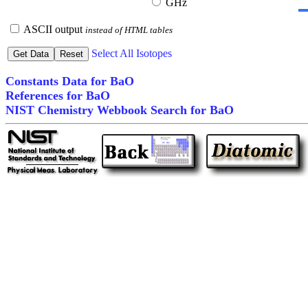
GHz
ASCII output
instead of HTML tables
Select All Isotopes
Constants Data for BaO
References for BaO
NIST Chemistry Webbook Search for BaO