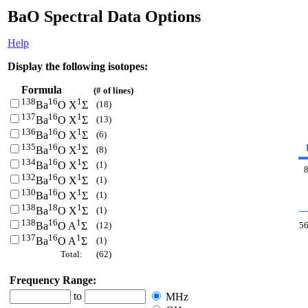
BaO Spectral Data Options
Help
Display the following isotopes:
Formula
(# of lines)
138
16
1
(18)
Ba
O X
Σ
137
16
1
(13)
Ba
O X
Σ
136
16
1
(6)
Ba
O X
Σ
135
16
1
(8)
Ba
O X
Σ
134
16
1
(1)
Ba
O X
Σ
132
16
1
(1)
Ba
O X
Σ
130
16
1
(1)
Ba
O X
Σ
138
18
1
(1)
Ba
O X
Σ
138
16
1
(12)
5
Ba
O A
Σ
137
16
1
(1)
Ba
O A
Σ
Total:
(62)
Frequency Range:
to
MHz