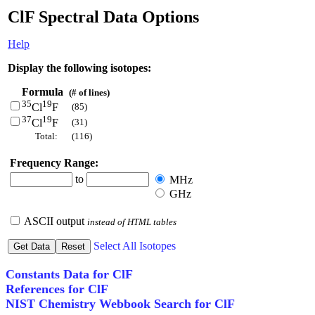
ClF Spectral Data Options
Help
Display the following isotopes:
Formula
(# of lines)
35
19
(85)
Cl
F
37
19
(31)
Cl
F
Total:
(116)
Frequency Range:
to
MHz
GHz
ASCII output
instead of HTML tables
Select All Isotopes
Constants Data for ClF
References for ClF
NIST Chemistry Webbook Search for ClF