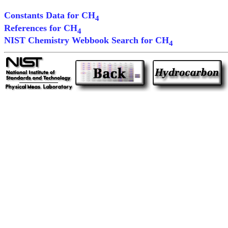
Constants Data for CH
4
References for CH
4
NIST Chemistry Webbook Search for CH
4