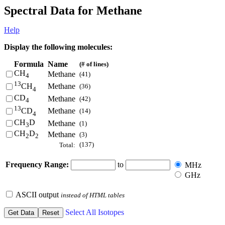
Spectral Data for Methane
Help
Display the following molecules:
Formula
Name
(# of lines)
CH
Methane
(41)
4
13
Methane
CH
(36)
4
CD
Methane
(42)
4
13
Methane
CD
(14)
4
CH
D
Methane
(1)
3
CH
D
Methane
(3)
2
2
(137)
Total:
Frequency Range:
to
MHz
GHz
ASCII output
instead of HTML tables
Select All Isotopes