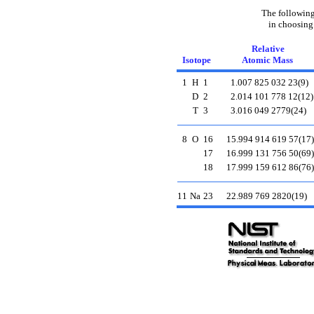
The following
in choosing
Relative
Isotope
Atomic Mass
1
H
1
1.007 825 032 23(9)
D
2
2.014 101 778 12(12)
T
3
3.016 049 2779(24)
8
O
16
15.994 914 619 57(17)
17
16.999 131 756 50(69)
18
17.999 159 612 86(76)
11
Na
23
22.989 769 2820(19)