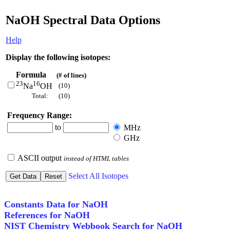
NaOH Spectral Data Options
Help
Display the following isotopes:
Formula
(# of lines)
23
16
(10)
Na
OH
Total:
(10)
Frequency Range:
to
MHz
GHz
ASCII output
instead of HTML tables
Select All Isotopes
Constants Data for NaOH
References for NaOH
NIST Chemistry Webbook Search for NaOH