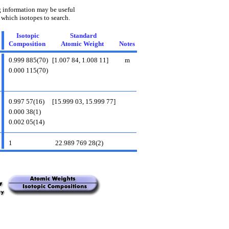
 information may be useful
 which isotopes to search.
Isotopic
Standard
Composition
Atomic Weight
Notes
0.999 885(70)
[1.007 84, 1.008 11]
m
0.000 115(70)
0.997 57(16)
[15.999 03, 15.999 77]
0.000 38(1)
0.002 05(14)
1
22.989 769 28(2)