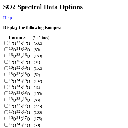
SO2 Spectral Data Options
Help
Display the following isotopes:
Formula
(# of lines)
16
32
16
(532)
O
S
O
16
34
16
(85)
O
S
O
16
33
16
(150)
O
S
O
16
36
16
(31)
O
S
O
16
32
18
(152)
O
S
O
18
32
18
(52)
O
S
O
16
34
18
(132)
O
S
O
18
34
18
(41)
O
S
O
16
33
18
(155)
O
S
O
18
33
18
(63)
O
S
O
16
32
17
(226)
O
S
O
17
32
17
(166)
O
S
O
16
34
17
(175)
O
S
O
17
34
17
(68)
O
S
O