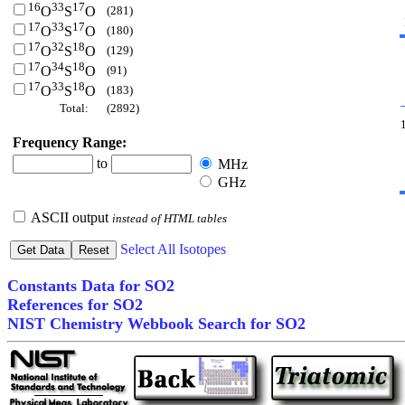
16
33
17
(281)
O
S
O
17
33
17
(180)
O
S
O
17
32
18
(129)
O
S
O
17
34
18
(91)
O
S
O
17
33
18
(183)
O
S
O
Total:
(2892)
Frequency Range:
to
MHz
GHz
ASCII output
instead of HTML tables
Select All Isotopes
Constants Data for SO2
References for SO2
NIST Chemistry Webbook Search for SO2