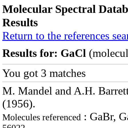
Molecular Spectral Datab
Results
Return to the references se
Results for: GaCl
(molecul
You got 3 matches
M. Mandel and A.H. Barrett
(1956).
: GaBr, G
Molecules referenced
56022