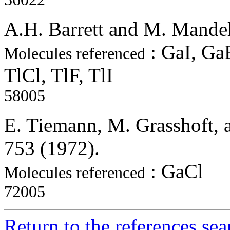
A.H. Barrett and M. Mandel
: GaI, GaB
Molecules referenced
TlCl, TlF, TlI
58005
E. Tiemann, M. Grasshoft, a
753 (1972).
: GaCl
Molecules referenced
72005
Return to the references se