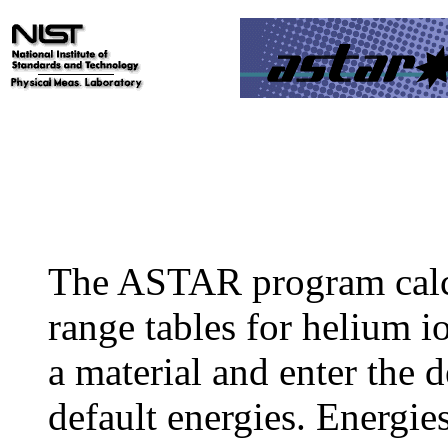
The ASTAR program calc
range tables for helium io
a material and enter the d
default energies. Energie