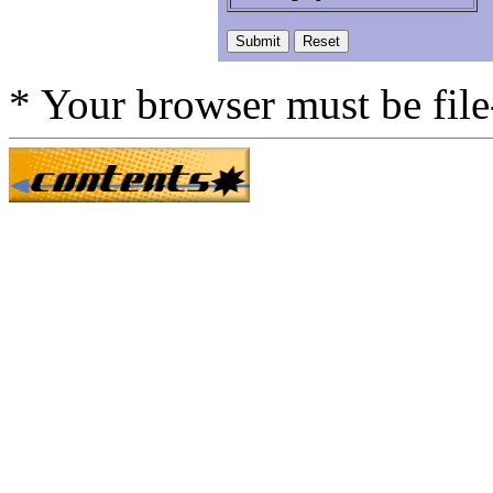
* Your browser must be fil