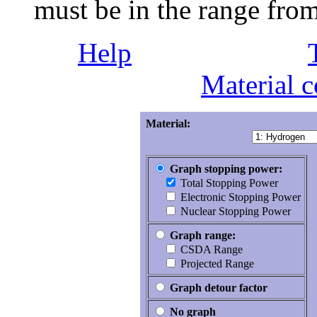
must be in the range fr
Help
Material 
Material:
Graph stopping power:
Total Stopping Power
Electronic Stopping Power
Nuclear Stopping Power
Graph range:
CSDA Range
Projected Range
Graph detour factor
No graph