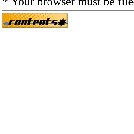
* Your browser must be fil