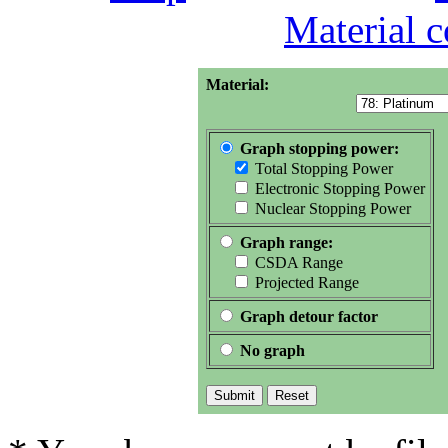
Material 
Material:
Graph stopping power:
Total Stopping Power
Electronic Stopping Power
Nuclear Stopping Power
Graph range:
CSDA Range
Projected Range
Graph detour factor
No graph