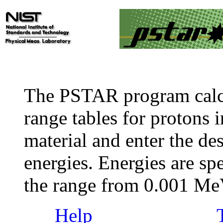
The PSTAR program calc
range tables for protons i
material and enter the des
energies. Energies are sp
the range from 0.001 M
Help