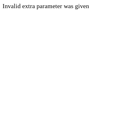
Invalid extra parameter was given