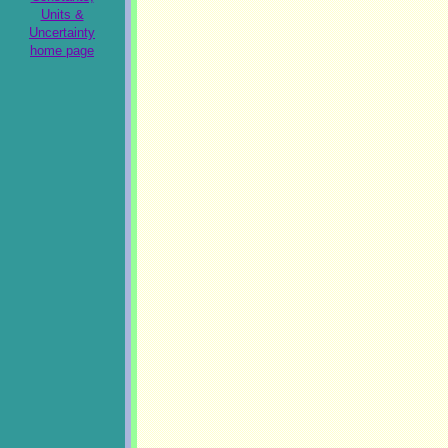
Units &
Uncertainty
home page