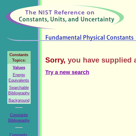
Constants
Sorry,
you have supplied a
Topics:
Values
Try a new search
Energy
Equivalents
Searchable
Bibliography
Background
Constants
Bibliography
Constants,