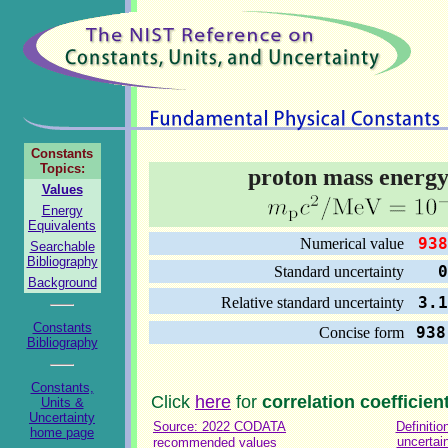
Constants
Topics:
proton mass energy
Values
Energy
Equivalents
938
Numerical value
Searchable
Bibliography
0.0
Standard uncertainty
Background
3.1
Relative standard uncertainty
Constants
938
Concise form
Bibliography
Constants,
Click
here
for
correlation coefficien
Units &
Uncertainty
Source: 2022 CODATA
Definitio
home page
uncertai
recommended values