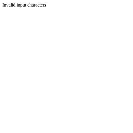
Invalid input characters