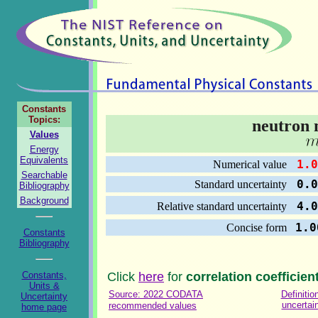
Constants
Topics:
neutron 
Values
Energy
Equivalents
1.0
Numerical value
Searchable
0.0
Standard uncertainty
Bibliography
Background
4.0
Relative standard uncertainty
1.0
Concise form
Constants
Bibliography
Constants,
Click
here
for
correlation coefficien
Units &
Source: 2022 CODATA
Definitio
Uncertainty
uncertai
recommended values
home page