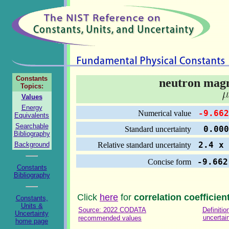
Constants
neutron mag
Topics:
Values
Energy
-9.662
Numerical value
Equivalents
Searchable
0.000 
Standard uncertainty
Bibliography
2.4 x 
Background
Relative standard uncertainty
-9.662
Concise form
Constants
Bibliography
Click
here
for
correlation coefficien
Constants,
Units &
Source: 2022 CODATA
Definitio
Uncertainty
uncertai
recommended values
home page