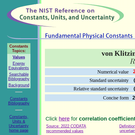
Constants
Topics:
von Klitzi
Values
Energy
Equivalents
2
Numerical value
Searchable
Bibliography
(
Standard uncertainty
Background
(
Relative standard uncertainty
Concise form
Constants
Bibliography
Constants,
Click
here
for
correlation coefficien
Units &
Uncertainty
Source: 2022 CODATA
Definitio
home page
uncertai
recommended values