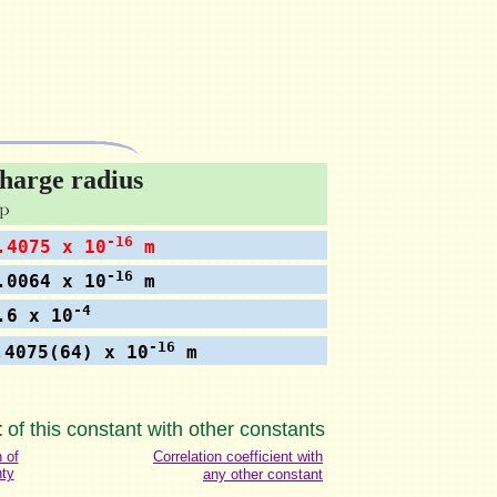
harge radius
-16
4075 x 10
m
-16
0064 x 10
m
-4
6 x 10
-16
.4075(64) x 10
m
t
of this constant with other constants
n of
Correlation coefficient with
nty
any other constant