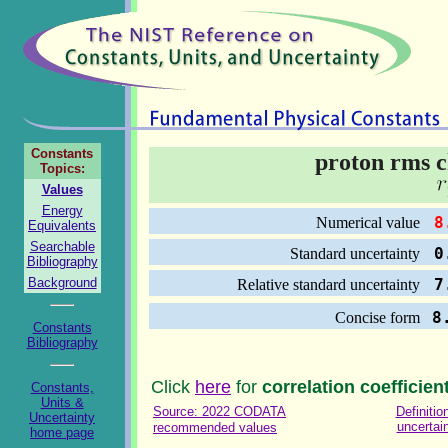
Constants
proton rms c
Topics:
Values
Energy
8.
Numerical value
Equivalents
Searchable
0.
Standard uncertainty
Bibliography
Background
7.
Relative standard uncertainty
8
Concise form
Constants
Bibliography
Click
here
for
correlation coefficien
Constants,
Units &
Source: 2022 CODATA
Definitio
Uncertainty
uncertai
recommended values
home page