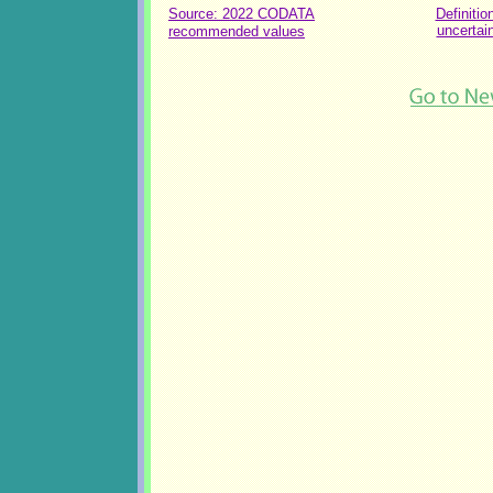
Source: 2022 CODATA
Definitio
uncertai
recommended values