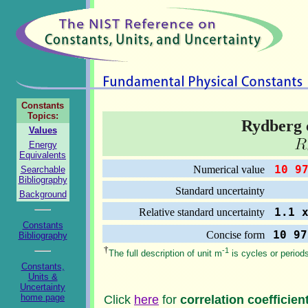
Constants
Topics:
Rydberg 
Values
Energy
Equivalents
10 97
Numerical value
Searchable
Bibliography
0.0
Standard uncertainty
Background
1.1 x
Relative standard uncertainty
Constants
10 97
Concise form
Bibliography
†
-1
The full description of unit m
is cycles or period
Constants,
Units &
Uncertainty
home page
Click
here
for
correlation coefficien