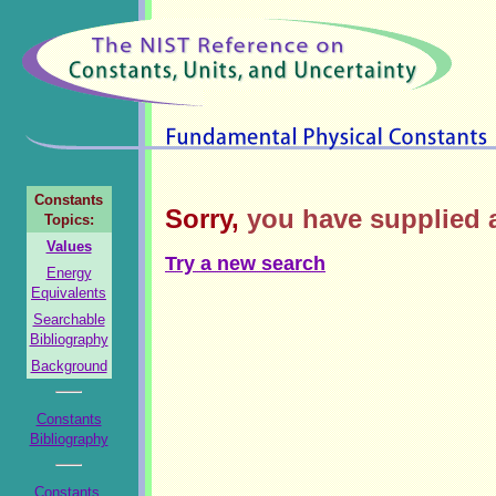
Constants
Sorry,
you have supplied a
Topics:
Values
Try a new search
Energy
Equivalents
Searchable
Bibliography
Background
Constants
Bibliography
Constants,