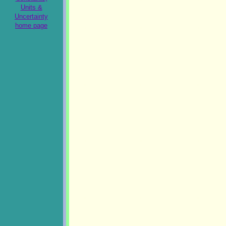
Units &
Uncertainty
home page