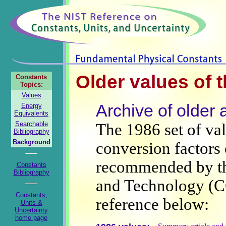
Older values of 
Constants
Topics:
Values
Archive of older 
Energy
Equivalents
Searchable
The 1986 set of val
Bibliography
Background
conversion factors
recommended by th
Constants
Bibliography
and Technology (C
Constants,
reference below:
Units &
Uncertainty
home page