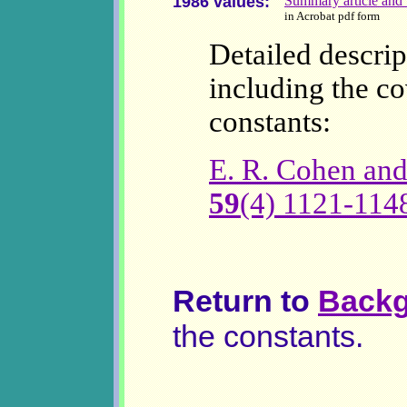
1986 values:
Summary article and t
in Acrobat pdf form
Detailed descrip
including the co
constants:
E. R. Cohen and
59
(4) 1121-114
Return to
Backg
the constants.